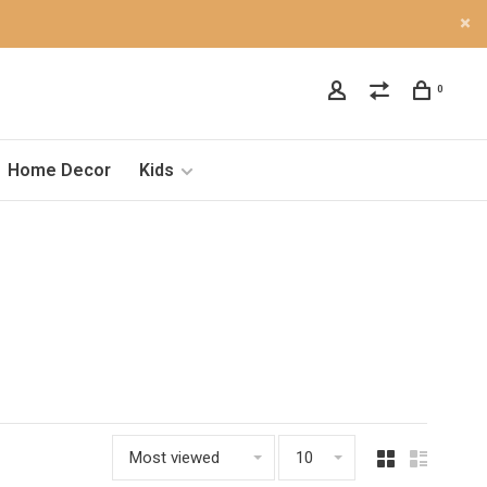
0
Home Decor
Kids
Most viewed
10