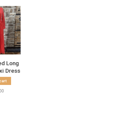
ed Long
xi Dress
cart
00