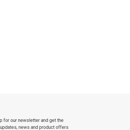
p for our newsletter and get the
 updates, news and product offers