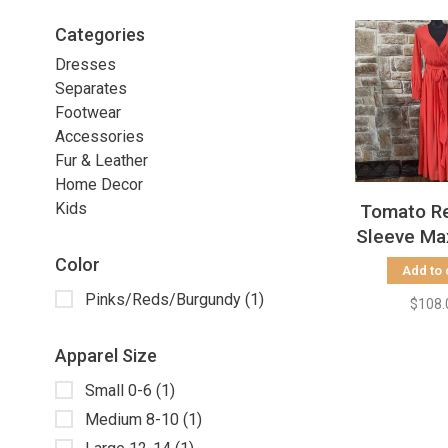
Categories
Dresses
Separates
Footwear
Accessories
Fur & Leather
Home Decor
Kids
Tomato R
Sleeve Ma
Color
Add to 
Pinks/Reds/Burgundy
(1)
$108.
Apparel Size
Small 0-6
(1)
Medium 8-10
(1)