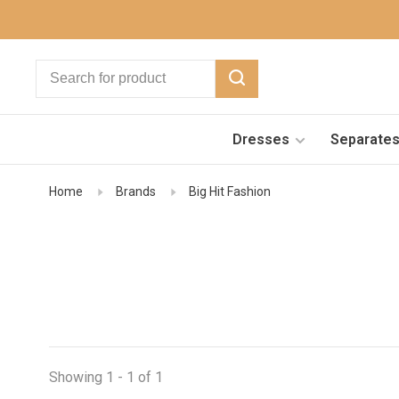
Dresses
Separate
Home
Brands
Big Hit Fashion
Showing 1 - 1 of 1