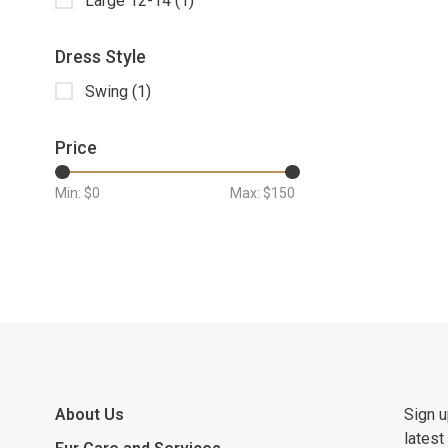
Large 12-14
(1)
Dress Style
Swing
(1)
Price
Min: $
0
Max: $
150
About Us
Sign u
latest