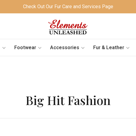
Check Out Our Fur Care and Services Page
s
Footwear
Accessories
Fur & Leather
Big Hit Fashion