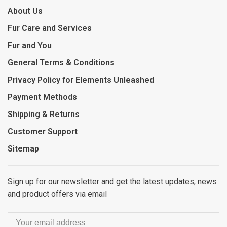
About Us
Fur Care and Services
Fur and You
General Terms & Conditions
Privacy Policy for Elements Unleashed
Payment Methods
Shipping & Returns
Customer Support
Sitemap
Sign up for our newsletter and get the latest updates, news
and product offers via email