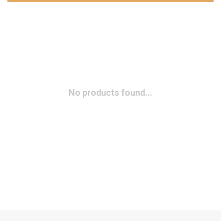
No products found...