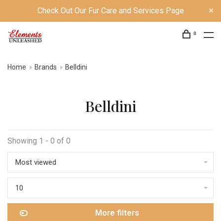
Check Out Our Fur Care and Services Page
0
Home
Brands
Belldini
Belldini
Showing 1 - 0 of 0
Most viewed
10
More filters