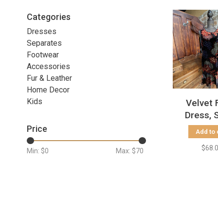
Categories
Dresses
Separates
Footwear
Accessories
Fur & Leather
Home Decor
Kids
Velvet 
Dress, 
Price
Add to 
$68.
Min: $
0
Max: $
70