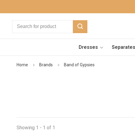
Dresses
Separate
Home
Brands
Band of Gypsies
Showing 1 - 1 of 1