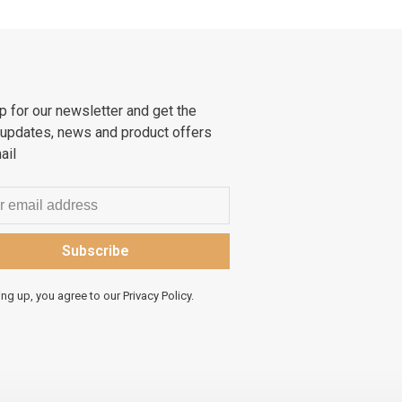
p for our newsletter and get the
 updates, news and product offers
ail
Subscribe
ing up, you agree to our Privacy Policy.