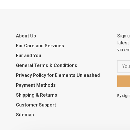
About Us
Sign u
latest
Fur Care and Services
via em
Fur and You
General Terms & Conditions
Privacy Policy for Elements Unleashed
Payment Methods
Shipping & Returns
By sign
Customer Support
Sitemap