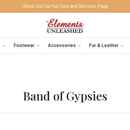
Check Out Our Fur Care and Services Page
s
Footwear
Accessories
Fur & Leather
Band of Gypsies