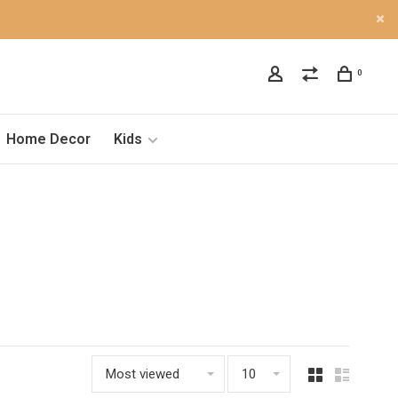
0
Home Decor
Kids
Most viewed
10