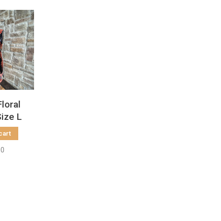
Floral
Size L
cart
00