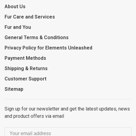
About Us
Fur Care and Services
Fur and You
General Terms & Conditions
Privacy Policy for Elements Unleashed
Payment Methods
Shipping & Returns
Customer Support
Sitemap
Sign up for our newsletter and get the latest updates, news
and product offers via email