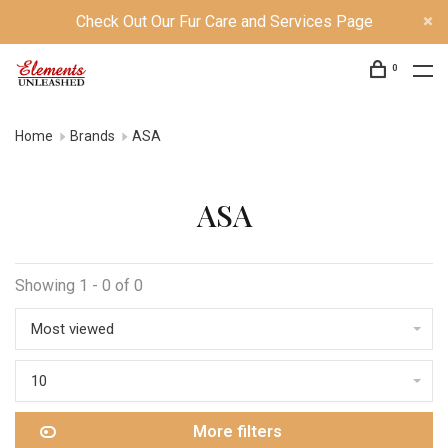
Check Out Our Fur Care and Services Page
0
Home
Brands
ASA
ASA
Showing 1 - 0 of 0
Most viewed
10
More filters