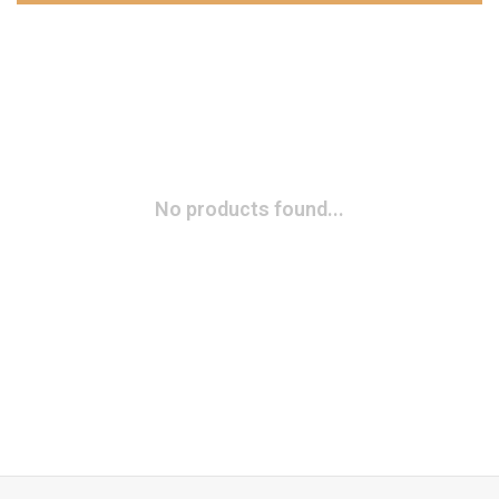
No products found...