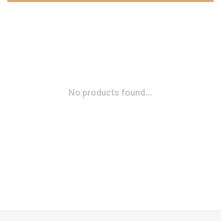
No products found...