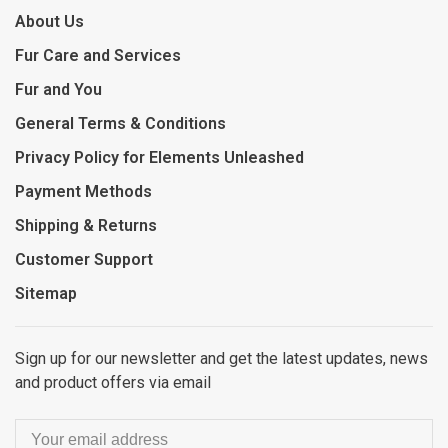
About Us
Fur Care and Services
Fur and You
General Terms & Conditions
Privacy Policy for Elements Unleashed
Payment Methods
Shipping & Returns
Customer Support
Sitemap
Sign up for our newsletter and get the latest updates, news
and product offers via email