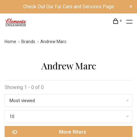
Check Out Our Fur Care and Services Page
0
Home
Brands
Andrew Marc
Andrew Marc
Showing 1 - 0 of 0
Most viewed
10
More filters