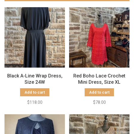
Black A-Line Wrap Dress,
Red Boho Lace Crochet
Size 24W
Mini Dress, Size XL
Add to cart
Add to cart
$118.00
$78.00