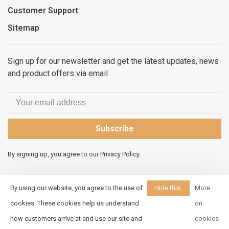
Customer Support
Sitemap
Sign up for our newsletter and get the latest updates, news
and product offers via email
Subscribe
By signing up, you agree to our Privacy Policy.
By using our website, you agree to the use of
Hide this
More
message
cookies. These cookies help us understand
on
© Copyright 2026 Elements
how customers arrive at and use our site and
cookies
Unleashed
- Powered by