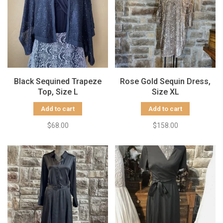
Black Sequined Trapeze
Rose Gold Sequin Dress,
Top, Size L
Size XL
Add to cart
Add to cart
$68.00
$158.00