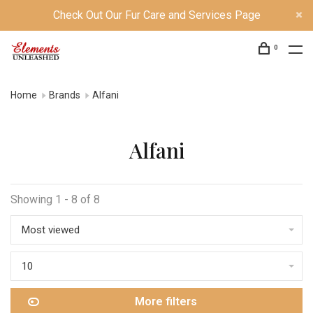
Check Out Our Fur Care and Services Page
0
Home
Brands
Alfani
Alfani
Showing 1 - 8 of 8
Most viewed
10
More filters