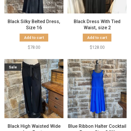
Black Silky Belted Dress,
Black Dress With Tied
Size 16
Waist, size 2
Add to cart
Add to cart
$78.00
$128.00
Sale
Black High Waisted Wide
Blue Ribbon Halter Cocktail