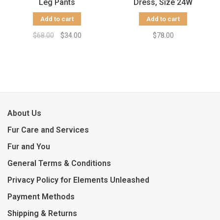
Leg Pants
Dress, Size 24W
Add to cart
Add to cart
$68.00
$34.00
$78.00
About Us
Fur Care and Services
Fur and You
General Terms & Conditions
Privacy Policy for Elements Unleashed
Payment Methods
Shipping & Returns