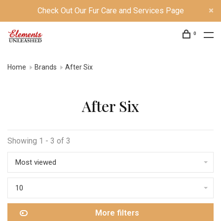
Check Out Our Fur Care and Services Page
0
Home
Brands
After Six
After Six
Showing 1 - 3 of 3
Most viewed
10
More filters