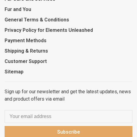
Fur and You
General Terms & Conditions
Privacy Policy for Elements Unleashed
Payment Methods
Shipping & Returns
Customer Support
Sitemap
Sign up for our newsletter and get the latest updates, news
and product offers via email
Subscribe