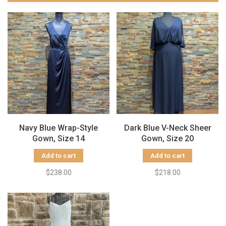
Navy Blue Wrap-Style
Dark Blue V-Neck Sheer
Gown, Size 14
Gown, Size 20
Add to cart
Add to cart
$238.00
$218.00