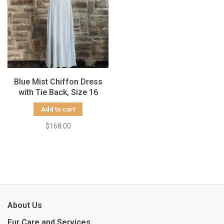
Blue Mist Chiffon Dress
with Tie Back, Size 16
Add to cart
$168.00
About Us
Fur Care and Services