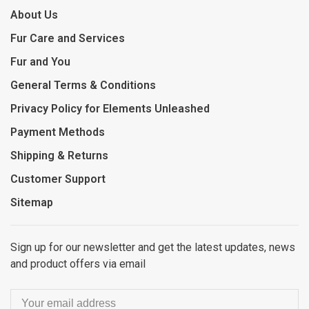
About Us
Fur Care and Services
Fur and You
General Terms & Conditions
Privacy Policy for Elements Unleashed
Payment Methods
Shipping & Returns
Customer Support
Sitemap
Sign up for our newsletter and get the latest updates, news
and product offers via email