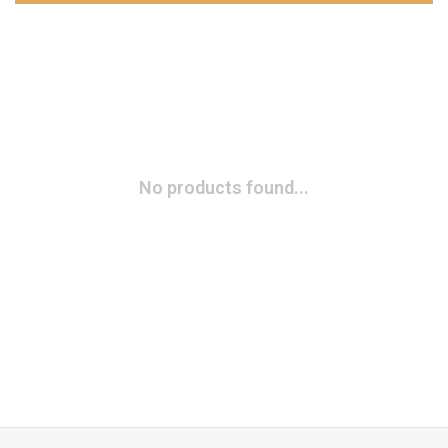
No products found...