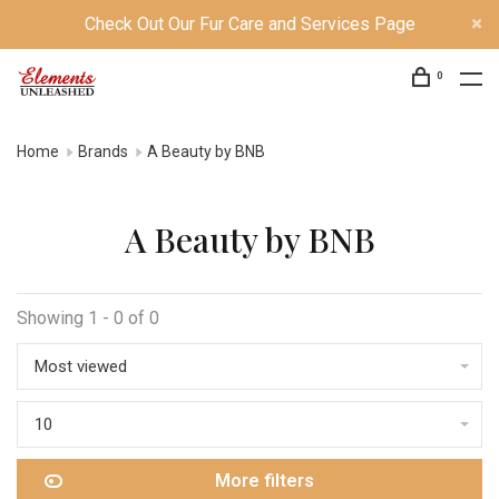
Check Out Our Fur Care and Services Page
0
Home
Brands
A Beauty by BNB
A Beauty by BNB
Showing 1 - 0 of 0
Most viewed
10
More filters