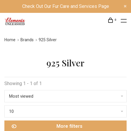
Check Out Our Fur Care and Services Page
0
Home
Brands
925 Silver
925 Silver
Showing 1 - 1 of 1
Most viewed
10
More filters