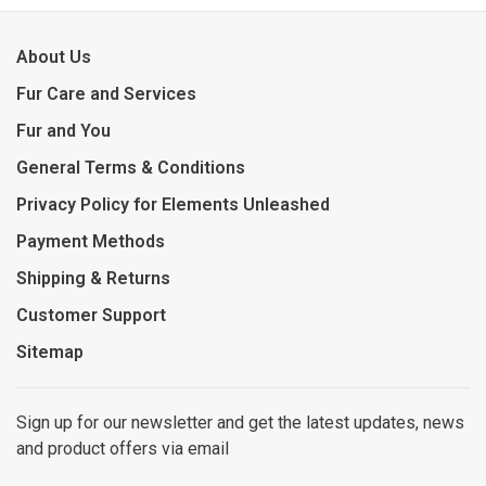
About Us
Fur Care and Services
Fur and You
General Terms & Conditions
Privacy Policy for Elements Unleashed
Payment Methods
Shipping & Returns
Customer Support
Sitemap
Sign up for our newsletter and get the latest updates, news
and product offers via email