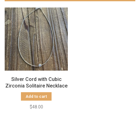
Silver Cord with Cubic
Zirconia Solitaire Necklace
Add to cart
$48.00