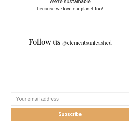
We're sustainable
because we love our planet too!
Follow us
@
elementsunleashed
Subscribe