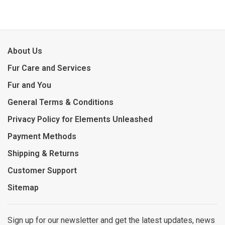
About Us
Fur Care and Services
Fur and You
General Terms & Conditions
Privacy Policy for Elements Unleashed
Payment Methods
Shipping & Returns
Customer Support
Sitemap
Sign up for our newsletter and get the latest updates, news