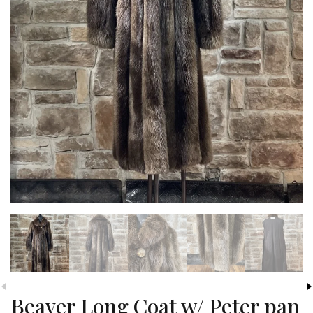
Beaver Long Coat w/ Peter pan