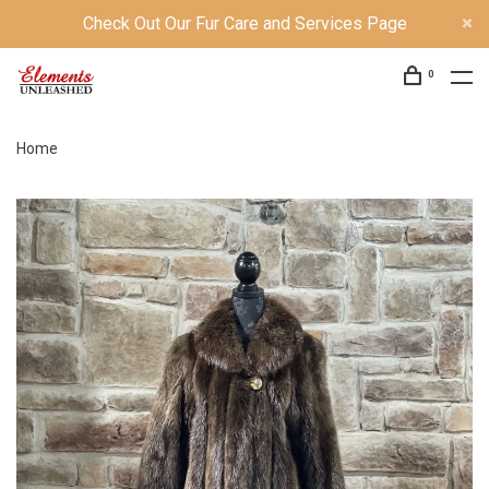
Check Out Our Fur Care and Services Page
0
Home