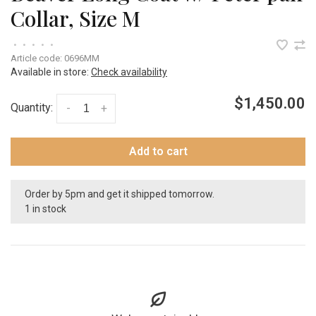
Collar, Size M
•
•
•
•
•
Article code:
0696MM
Available in store:
Check availability
$1,450.00
Quantity:
-
+
Add to cart
Order by 5pm and get it shipped tomorrow.
1 in stock