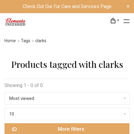
Check Out Our Fur Care and Services Page
0
Home
Tags
clarks
Products tagged with clarks
Showing 1 - 0 of 0
Most viewed
10
More filters