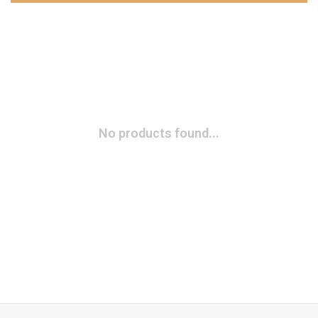
No products found...