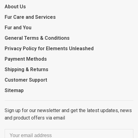
About Us
Fur Care and Services
Fur and You
General Terms & Conditions
Privacy Policy for Elements Unleashed
Payment Methods
Shipping & Returns
Customer Support
Sitemap
Sign up for our newsletter and get the latest updates, news
and product offers via email