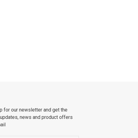
p for our newsletter and get the
 updates, news and product offers
ail