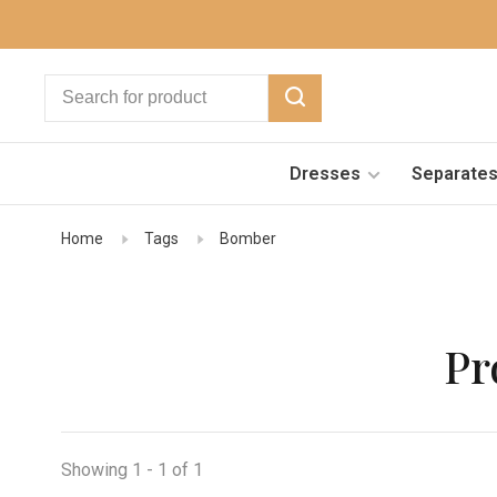
Dresses
Separate
Home
Tags
Bomber
Pr
Showing 1 - 1 of 1