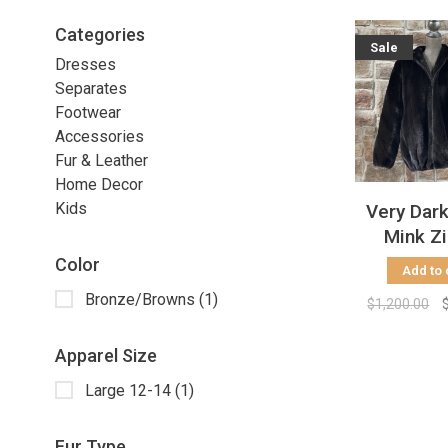
Categories
Sale
Dresses
Separates
Footwear
Accessories
Fur & Leather
Home Decor
Kids
Very Dar
Mink Z
Bomber J
Color
Add to 
Size
Bronze/Browns
(1)
$1,200.00
Apparel Size
Large 12-14
(1)
Fur Type