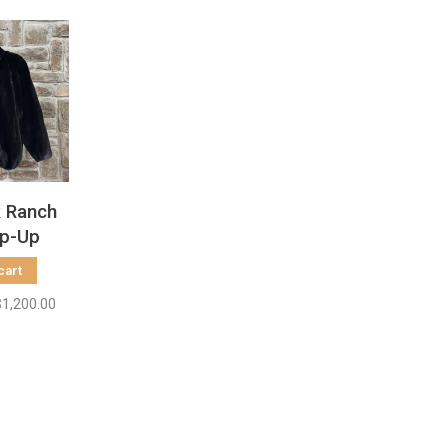
k Ranch
ip-Up
acket,
cart
 L
$1,200.00