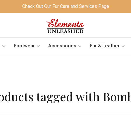
Check Out Our Fur Care and Services Page
s
Footwear
Accessories
Fur & Leather
oducts tagged with Bom