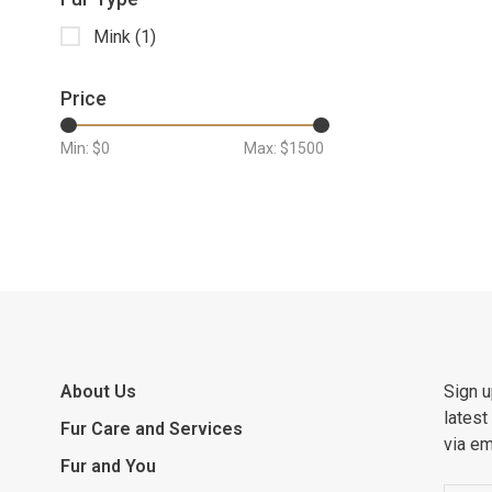
Mink
(1)
Price
Min: $
0
Max: $
1500
About Us
Sign u
latest
Fur Care and Services
via em
Fur and You