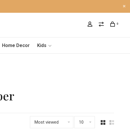
0
Home Decor
Kids
ber
Most viewed
10