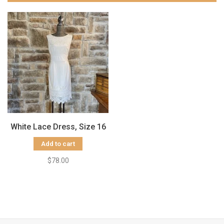
White Lace Dress, Size 16
Add to cart
$78.00