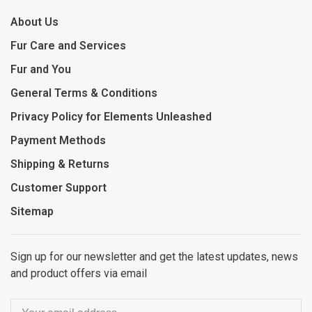
About Us
Fur Care and Services
Fur and You
General Terms & Conditions
Privacy Policy for Elements Unleashed
Payment Methods
Shipping & Returns
Customer Support
Sitemap
Sign up for our newsletter and get the latest updates, news
and product offers via email