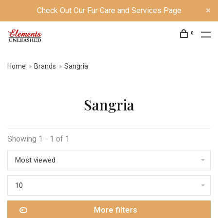
Check Out Our Fur Care and Services Page
0
Home
Brands
Sangria
Sangria
Showing 1 - 1 of 1
Most viewed
10
More filters