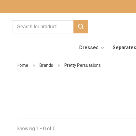
Dresses
Separate
Home
Brands
Pretty Persuasions
Showing 1 - 0 of 0