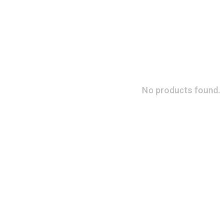
No products found.