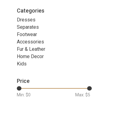
Categories
Dresses
Separates
Footwear
Accessories
Fur & Leather
Home Decor
Kids
Price
Min: $
0
Max: $
5