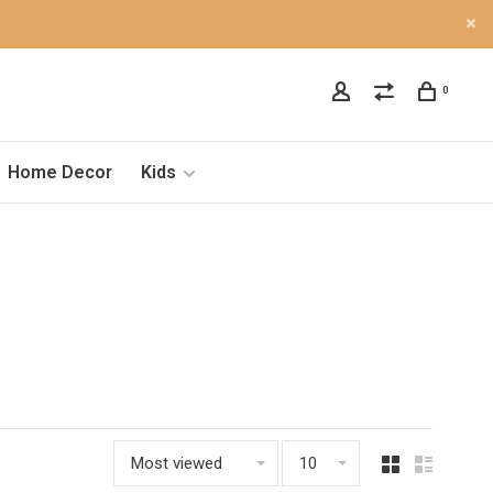
0
Home Decor
Kids
Most viewed
10